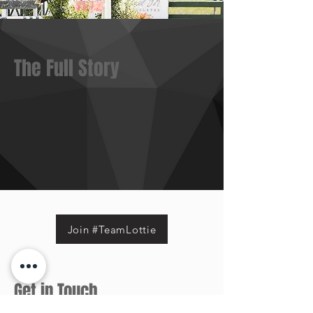
The Full Story
Join #TeamLottie
Get in Touch