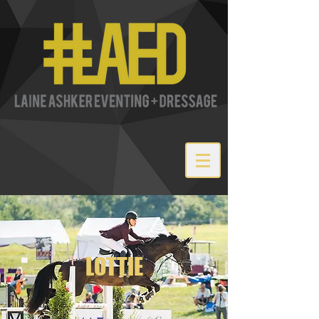
LOTTIE