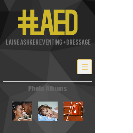
Photo Albums